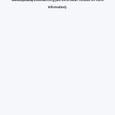
information).