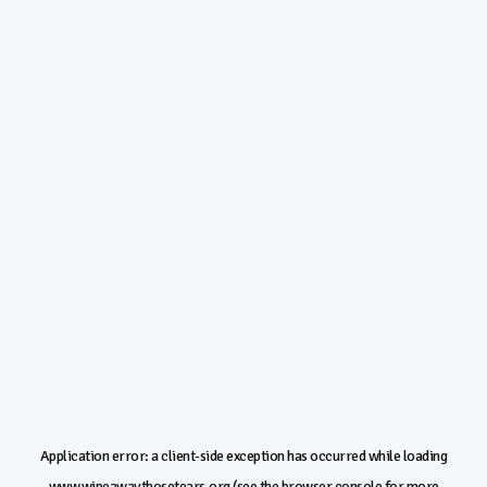
Application error: a
client
-side exception has occurred while loading
www.wipeawaythosetears.org
(see the
browser console
for more